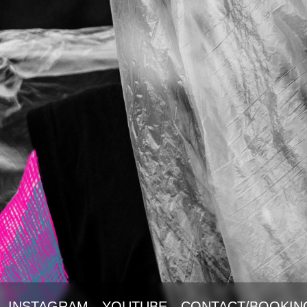
INSTAGRAM
YOUTUBE
CONTACT/BOOKIN