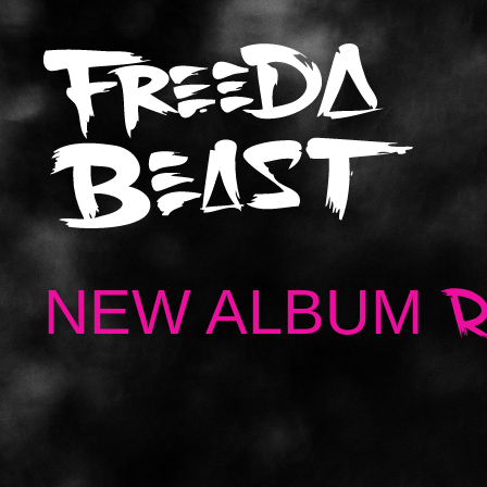
NEW ALBUM
R