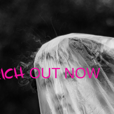
ICH
OUT NOW