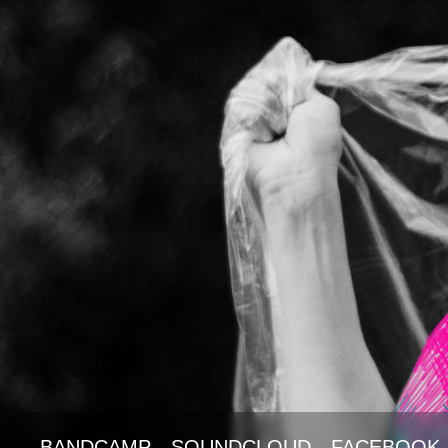
BANDCAMP
SOUNDCLOUD
FACEBOOK